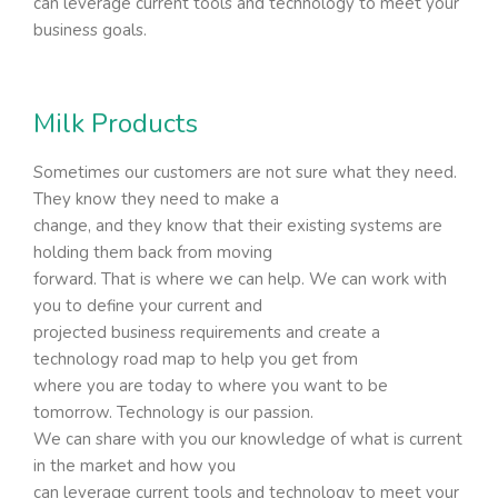
can leverage current tools and technology to meet your
business goals.
Milk Products
Sometimes our customers are not sure what they need.
They know they need to make a
change, and they know that their existing systems are
holding them back from moving
forward. That is where we can help. We can work with
you to define your current and
projected business requirements and create a
technology road map to help you get from
where you are today to where you want to be
tomorrow. Technology is our passion.
We can share with you our knowledge of what is current
in the market and how you
can leverage current tools and technology to meet your