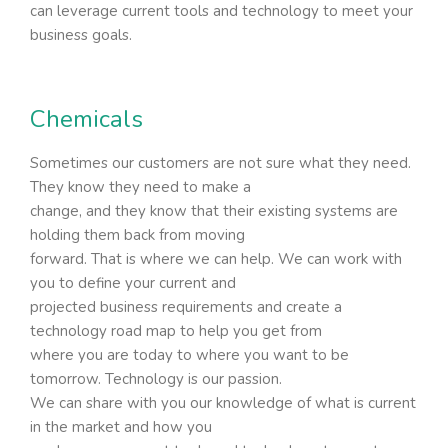
can leverage current tools and technology to meet your
business goals.
Chemicals
Sometimes our customers are not sure what they need.
They know they need to make a
change, and they know that their existing systems are
holding them back from moving
forward. That is where we can help. We can work with
you to define your current and
projected business requirements and create a
technology road map to help you get from
where you are today to where you want to be
tomorrow. Technology is our passion.
We can share with you our knowledge of what is current
in the market and how you