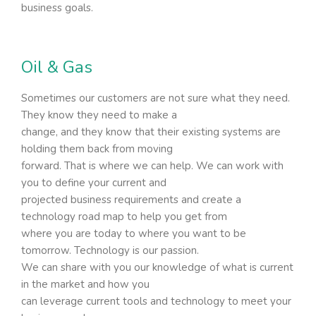
business goals.
Oil & Gas
Sometimes our customers are not sure what they need.
They know they need to make a
change, and they know that their existing systems are
holding them back from moving
forward. That is where we can help. We can work with
you to define your current and
projected business requirements and create a
technology road map to help you get from
where you are today to where you want to be
tomorrow. Technology is our passion.
We can share with you our knowledge of what is current
in the market and how you
can leverage current tools and technology to meet your