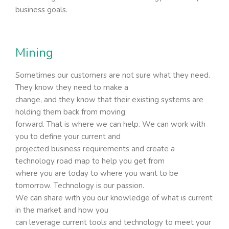
business goals.
Mining
Sometimes our customers are not sure what they need.
They know they need to make a
change, and they know that their existing systems are
holding them back from moving
forward. That is where we can help. We can work with
you to define your current and
projected business requirements and create a
technology road map to help you get from
where you are today to where you want to be
tomorrow. Technology is our passion.
We can share with you our knowledge of what is current
in the market and how you
can leverage current tools and technology to meet your