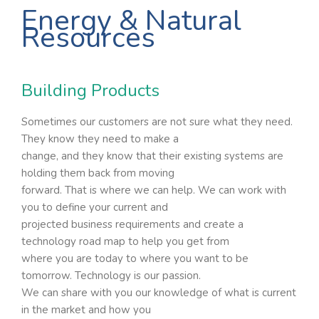
Energy & Natural
Resources
Building Products
Sometimes our customers are not sure what they need.
They know they need to make a
change, and they know that their existing systems are
holding them back from moving
forward. That is where we can help. We can work with
you to define your current and
projected business requirements and create a
technology road map to help you get from
where you are today to where you want to be
tomorrow. Technology is our passion.
We can share with you our knowledge of what is current
in the market and how you