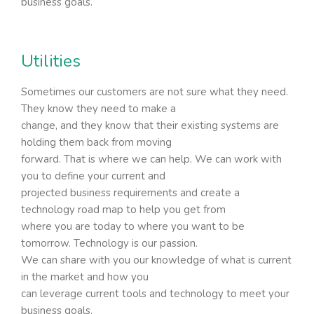
business goals.
Utilities
Sometimes our customers are not sure what they need.
They know they need to make a
change, and they know that their existing systems are
holding them back from moving
forward. That is where we can help. We can work with
you to define your current and
projected business requirements and create a
technology road map to help you get from
where you are today to where you want to be
tomorrow. Technology is our passion.
We can share with you our knowledge of what is current
in the market and how you
can leverage current tools and technology to meet your
business goals.