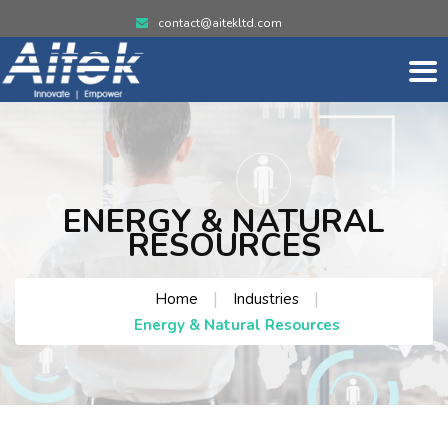
contact@aitekltd.com
ENERGY & NATURAL
RESOURCES
|
|
Home
Industries
Energy & Natural Resources