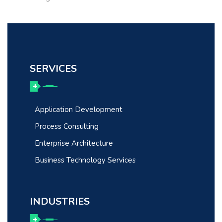
SERVICES
Application Development
Process Consulting
Enterprise Architecture
Business Technology Services
INDUSTRIES