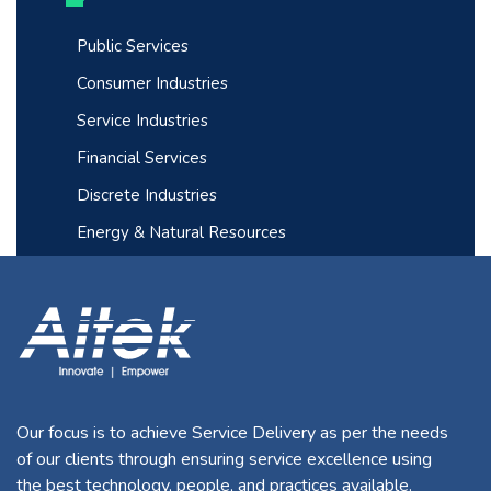
Public Services
Consumer Industries
Service Industries
Financial Services
Discrete Industries
Energy & Natural Resources
Our focus is to achieve Service Delivery as per the needs
of our clients through ensuring service excellence using
the best technology, people, and practices available.