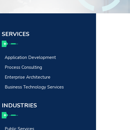
SERVICES
Application Development
Process Consulting
Enterprise Architecture
Business Technology Services
INDUSTRIES
Public Services