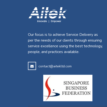
Our focus is to achieve Service Delivery as
per the needs of our clients through ensuring
service excellence using the best technology,
people, and practices available.
contact@aitekltd.com