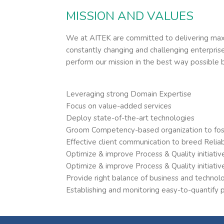
MISSION AND VALUES
We at AITEK are committed to delivering maxi
constantly changing and challenging enterpri
perform our mission in the best way possible 
Leveraging strong Domain Expertise
Focus on value-added services
Deploy state-of-the-art technologies
Groom Competency-based organization to foste
Effective client communication to breed Reliabi
Optimize & improve Process & Quality initiativ
Optimize & improve Process & Quality initiativ
Provide right balance of business and technolo
Establishing and monitoring easy-to-quantify