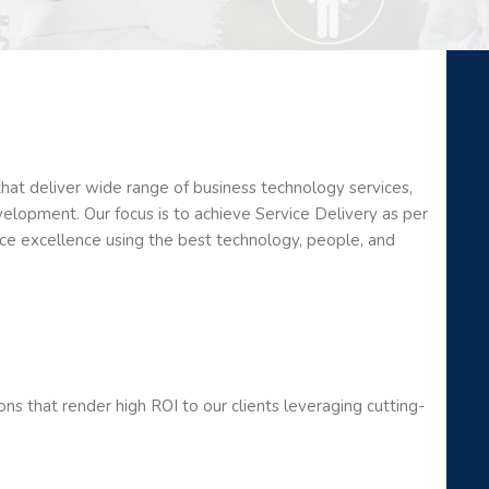
that deliver wide range of business technology services,
velopment. Our focus is to achieve Service Delivery as per
ice excellence using the best technology, people, and
ons that render high ROI to our clients leveraging cutting-