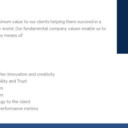
mum value to our clients helping them succeed in a
se world. Our fundamental company values enable us to
by means of:
r Innovation and creativity
lity and Trust
es
es
gy to the client
 performance metrics