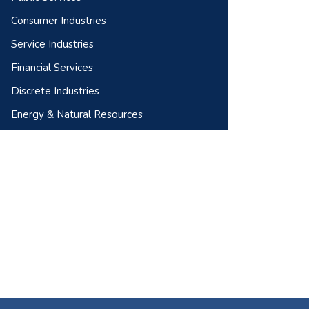
Consumer Industries
Service Industries
Financial Services
Discrete Industries
Energy & Natural Resources