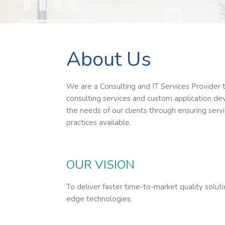
About Us
We are a Consulting and IT Services Provider 
consulting services and custom application de
the needs of our clients through ensuring serv
practices available.
OUR VISION
To deliver faster time-to-market quality soluti
edge technologies.