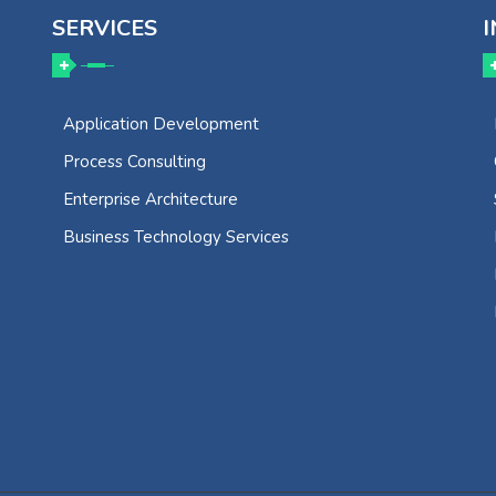
SERVICES
I
Application Development
Process Consulting
Enterprise Architecture
Business Technology Services