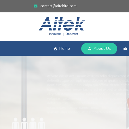
contact@aitekltd.com
Home
About Us