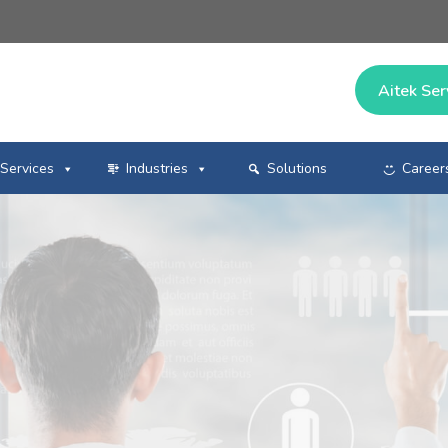
Aitek Ser
Services
Industries
Solutions
Career