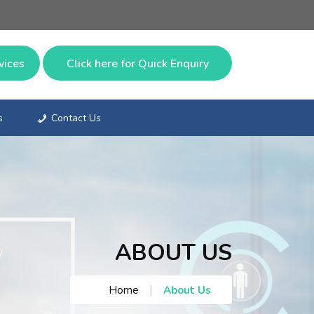
vices
Click here for
Quick Enquiry
s
Contact Us
ABOUT US
|
Home
About Us