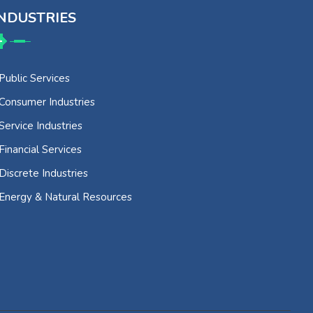
NDUSTRIES
Public Services
Consumer Industries
Service Industries
Financial Services
Discrete Industries
Energy & Natural Resources